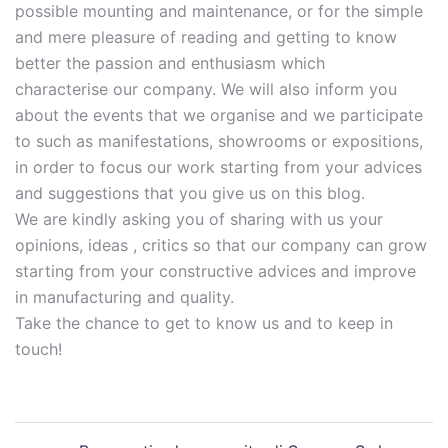
possible mounting and maintenance, or for the simple
and mere pleasure of reading and getting to know
better the passion and enthusiasm which
characterise our company. We will also inform you
about the events that we organise and we participate
to such as manifestations, showrooms or expositions,
in order to focus our work starting from your advices
and suggestions that you give us on this blog.
We are kindly asking you of sharing with us your
opinions, ideas , critics so that our company can grow
starting from your constructive advices and improve
in manufacturing and quality.
Take the chance to get to know us and to keep in
touch!
Navigazione