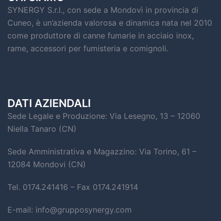
SYNERGY S.r.l., con sede a Mondovì in provincia di
Cuneo, è un’azienda valorosa e dinamica nata nel 2010
come produttore di canne fumarie in acciaio inox,
rame, accessori per fumisteria e comignoli.
DATI AZIENDALI
Sede Legale e Produzione: Via Lesegno, 13 – 12060
Niella Tanaro (CN)
Sede Amministrativa e Magazzino: Via Torino, 61 –
12084 Mondovi (CN)
Tel. 0174.241416 – Fax 0174.241914
E-mail: info@grupposynergy.com