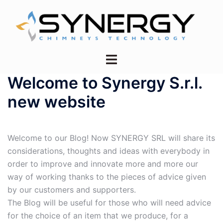
Vai
al
contenuto
Mostra/Nascondi
menu
Welcome to Synergy S.r.l.
new website
Welcome to our Blog! Now SYNERGY SRL will share its
considerations, thoughts and ideas with everybody in
order to improve and innovate more and more our
way of working thanks to the pieces of advice given
by our customers and supporters.
The Blog will be useful for those who will need advice
for the choice of an item that we produce, for a