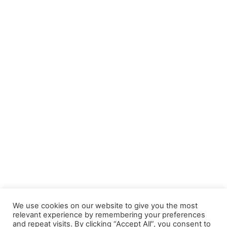
DATI AZIENDALI
Sede Legale e Produzione: Via Lesegno, 13 – 12060
Niella Tanaro (CN)
Sede Amministrativa e Magazzino: Via Torino, 61 –
12084 Mondovi (CN)
Tel. 0174.241416 – Fax 0174.241914
E-mail: info@grupposynergy.com
P.IVA e Cod. Fisc. 04325850750 – Capitale Sociale: €
100.000,00 i.v.
We use cookies on our website to give you the most
relevant experience by remembering your preferences
and repeat visits. By clicking “Accept All”, you consent to